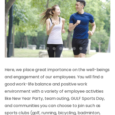
Here, we place great importance on the well-beings
and engagement of our employees. You will find a
good work-life balance and positive work
environment with a variety of employee activities
like New Year Party, team outing, GULF Sports Day,
and communities you can choose to join such as
sports clubs (golf, running, bicycling, badminton,