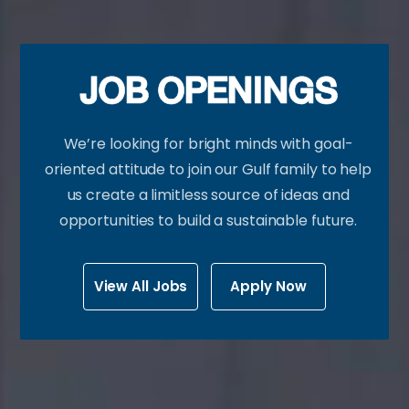
JOB OPENINGS
We’re looking for bright minds with goal-
oriented attitude to join our Gulf family to help
us create a limitless source of ideas and
opportunities to build a sustainable future.
View All Jobs
Apply Now