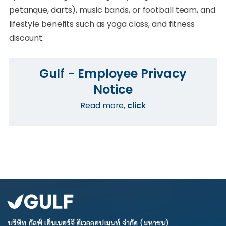
petanque, darts), music bands, or football team, and
lifestyle benefits such as yoga class, and fitness
discount.
Gulf - Employee Privacy
Notice
Read more,
click
บริษัท กัลฟ์ เอ็นเนอร์จี ดีเวลลอปเมนท์ จำกัด (มหาชน)