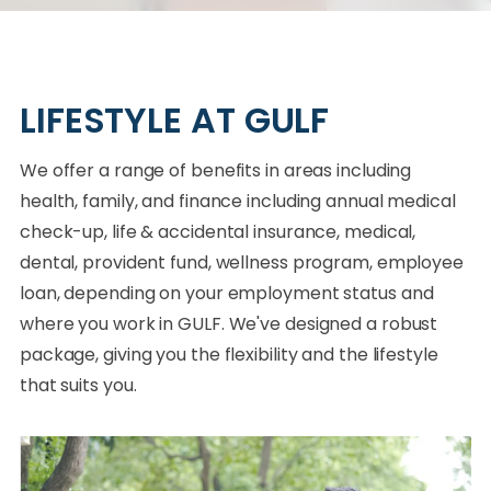
LIFESTYLE AT GULF
We offer a range of benefits in areas including
health, family, and finance including annual medical
check-up, life & accidental insurance, medical,
dental, provident fund, wellness program, employee
loan, depending on your employment status and
where you work in GULF. We've designed a robust
package, giving you the flexibility and the lifestyle
that suits you.