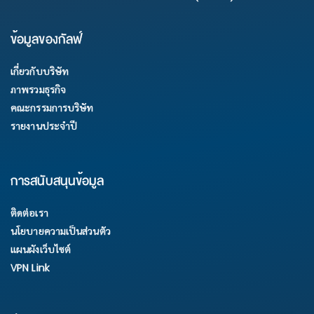
ข้อมูลของกัลฟ์
เกี่ยวกับบริษัท
ภาพรวมธุรกิจ
คณะกรรมการบริษัท
รายงานประจำปี
การสนับสนุนข้อมูล
ติดต่อเรา
นโยบายความเป็นส่วนตัว
แผนผังเว็บไซต์
VPN Link