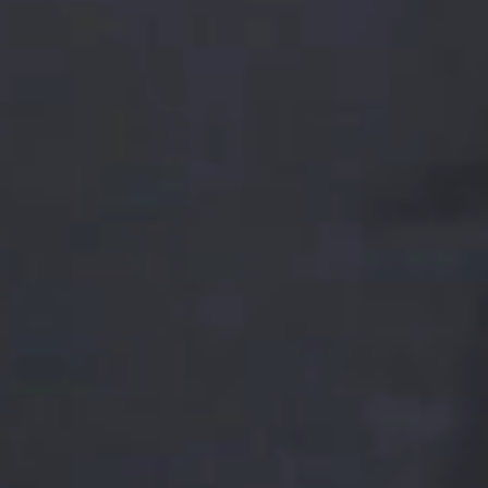
LEADERSHIP PROGRAM
The set and depth of leadership competencies
required varies according to management levels. To
support our leaders on each stage of their career
we offer several managerial development programs
including new manager training, executive
development program, leader-as-coach program,
strategic thinking, business acumen, and networking
opportunities.