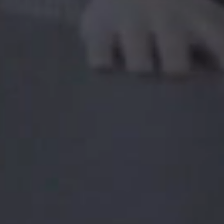
strengthen both the technical and personal skills.
You can also sign up for seminars from leading
institutions or international conferences.