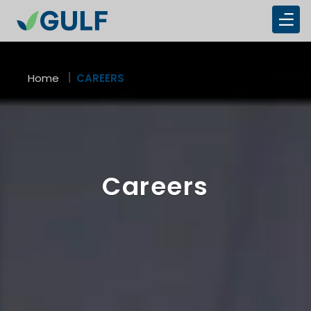
Overview
Home
CAREERS
Careers