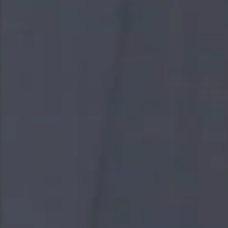
WORK
WITH GULF
Are you a high-achiever ?, Are you a team player ?, Do
you embrace challenge ?
If you are, then you have come to the right place.
Gulf is defined by our unique culture. Our dynamic
environment makes us an ideal workplace for talents
who are passion-driven by their work and the desire to
be a part of a company that strive for the future of
energy and infrastructure.
We are a fast-growing company who integrate