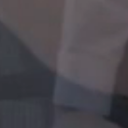
between job functions or rotating to our overseas
offices. A wide range of platforms such as e-learning
opportunities, mentoring programs, coaching, job
shadowing can be tailored to your specific role, or to
grow into a new role.
LEARNING
At Gulf, you will be encouraged to develop your skills
and competencies to work efficiently and maximize
your potential. You can choose to attend training to