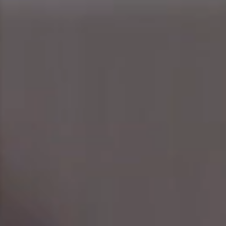
people and their commitment to achieving results,
therefore we care about how their professional
objectives tie into business strategy along with their
personal goals.
YOUR CAREER
OPPORTUNITIES
IT'S NOT JUST A JOB, IT'S A
JOURNEY