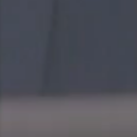
innovative strategy, quality resources, premier
technologies to achieve the most reliable energy and
infrastructure solutions through a collaborative
approach.
We stay true to our core values to guide the way we
work in every step of the way; goal, unity, learning and
agility.
At Gulf, we focus on job satisfaction, well-beings of our
people and embrace workplace diversity. Even as we
continue to grow domestically and internationally, we
value teamwork and we’re committed to retaining a
close-knit feel where everyone is like family, regardless
of their backgrounds.
We also seek to empower our people to constantly go
beyond their limits to take on new roles and challenges
across the company. Our success is driven by our