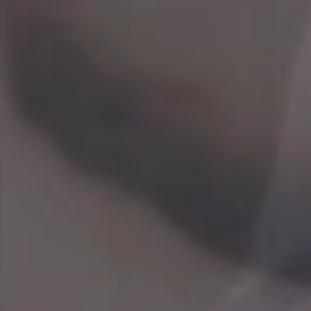
Every employee is integral to our success. We
recognize and reward our employees for their good
performance and contributions and are often
promoted from within the company. We support
and encourage our people to grow in more than one
dimension and contribute to their maximum
potential through a variety of development
programs and career opportunities including
training, job rotation and international assignment.