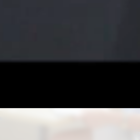
CO-OPERATIVE
EDUCATION
Under MOU with leading universities nationwide, we
also offer Co-operative Education program to gain
valuable job experience related to your major field of
study, with employment opportunity based on your
performance.