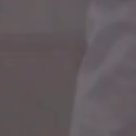
CAREER DEVELOPMENT
We help you find a focus for your career
development to match your interests and skills that
are in line with your job, including knowledge transfer,
opportunities for multi-directional career steps,
such as working on different projects or moving